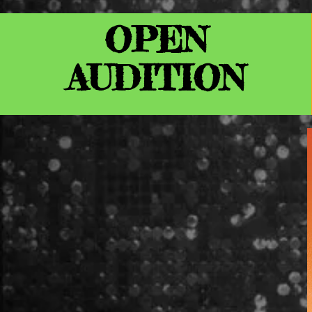
OPEN
AUDITION