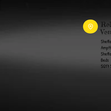
Re
Ven
Sheff
Ampth
Sheff
Beds
SG17 