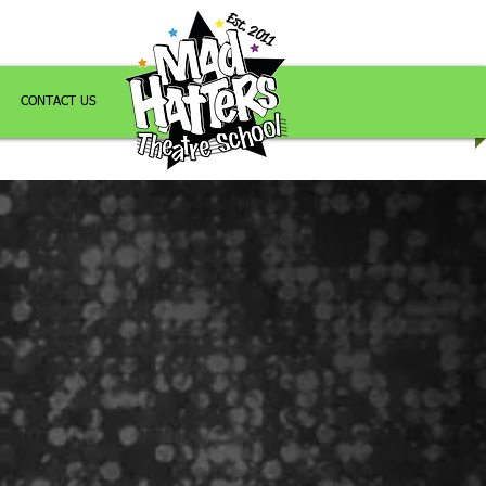
Est. 2011
CONTACT US