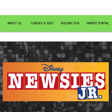
ABOUT US
CLASSES & FEES
HOLIDAY FUN
PARENT PORTAL