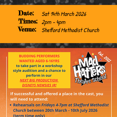
Date:
Sat 14th March 2026
Times:
2pm - 4pm
Venue:
Shefford Methodist Church