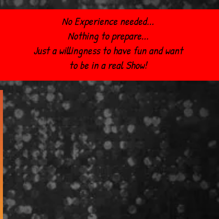
No Experience needed...
Nothing to prepare...
Just a willingness to have fun and want
to be in a real Show!