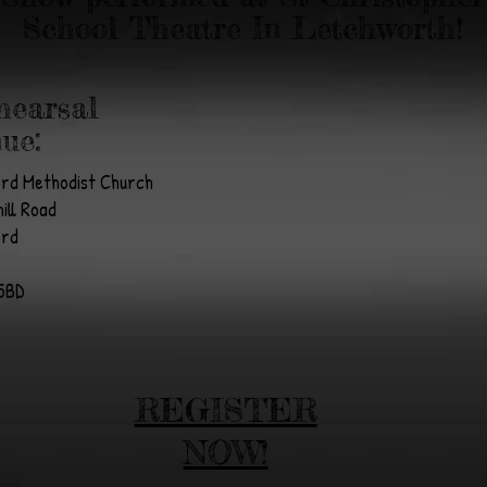
School Theatre In Letchworth!
hearsal
ue:
ord Methodist Church
ill Road
ord
5BD
REGISTER
NOW!