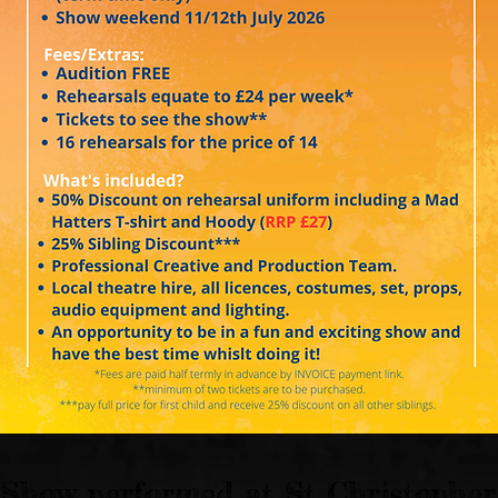
Show performed at St Christopher